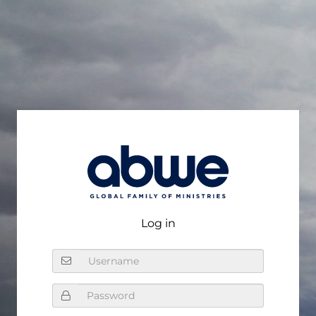
Log In