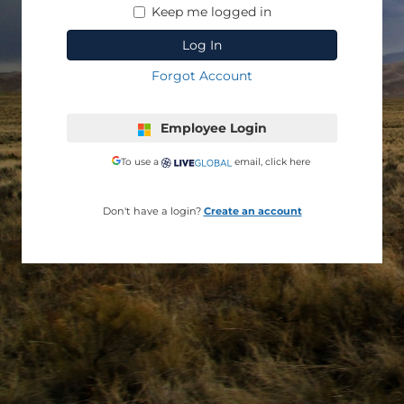
Keep me logged in
Employee Login
To use a
email, click here
Don't have a login?
Create an account